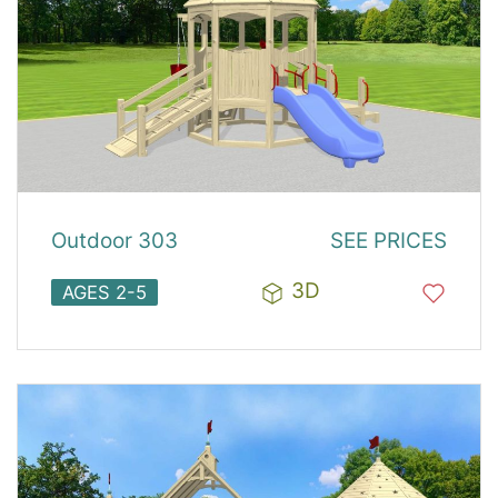
Outdoor 303
SEE PRICES
3D
AGES 2-5