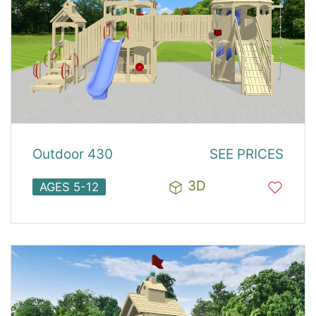
Outdoor 430
SEE PRICES
3D
AGES 5-12