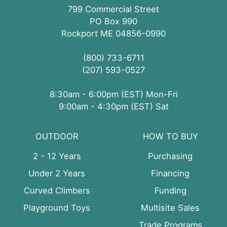
799 Commercial Street
PO Box 990
Rockport ME 04856-0990
(800) 733-6711
(207) 593-0527
8:30am - 6:00pm (EST) Mon-Fri
9:00am - 4:30pm (EST) Sat
OUTDOOR
HOW TO BUY
2 - 12 Years
Purchasing
Under 2 Years
Financing
Curved Climbers
Funding
Playground Toys
Multisite Sales
Trade Programs