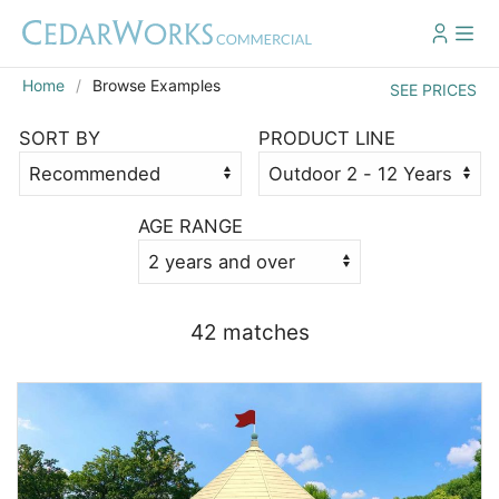
Home
Browse Examples
SEE PRICES
SORT BY
PRODUCT LINE
AGE RANGE
42 match
es