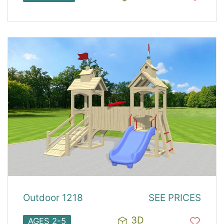
Outdoor 1218
SEE PRICES
3D
AGES 2-5