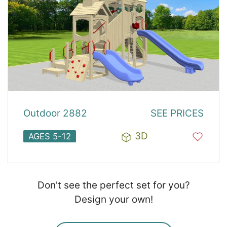
Outdoor 2882
SEE PRICES
3D
AGES 5-12
Don't see the perfect set for you?
Design your own!