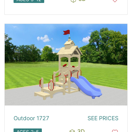
Outdoor 1727
SEE PRICES
3D