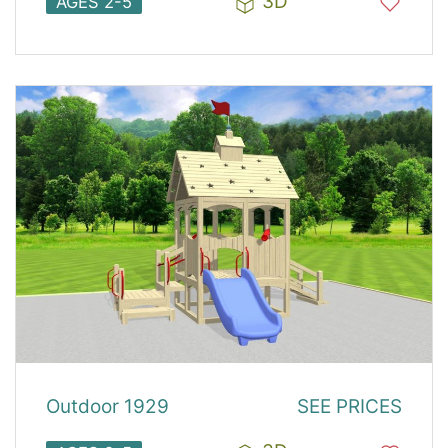
3D
AGES 2-5
Outdoor 1929
SEE PRICES