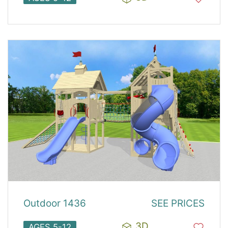
Outdoor 1436
SEE PRICES
3D
AGES 5-12