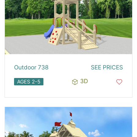
Outdoor 738
SEE PRICES
3D
AGES 2-5