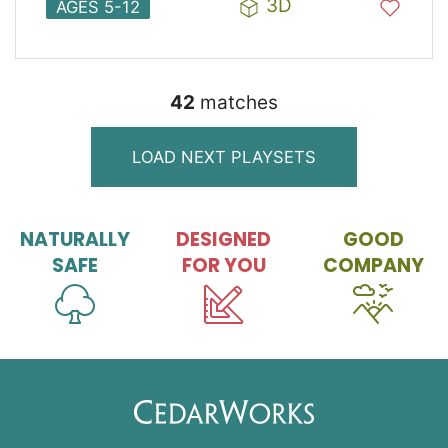
3D
AGES 5-12
42
match
es
LOAD NEXT PLAYSETS
NATURALLY
DESIGNED
GOOD
SAFE
FOR YOU
COMPANY