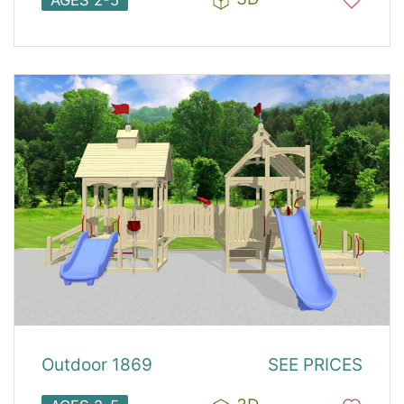
AGES 2-5
Outdoor 1869
SEE PRICES