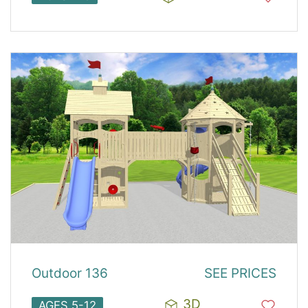
Outdoor 136
SEE PRICES
3D
AGES 5-12