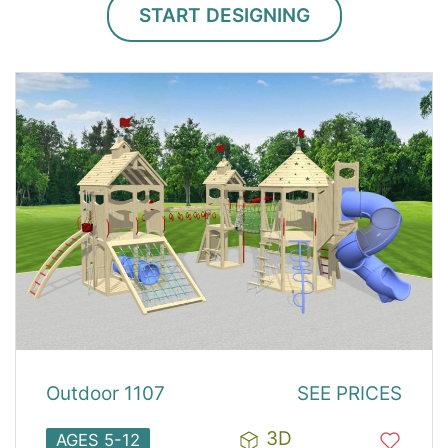
START DESIGNING
Outdoor 1107
SEE PRICES
3D
AGES 5-12