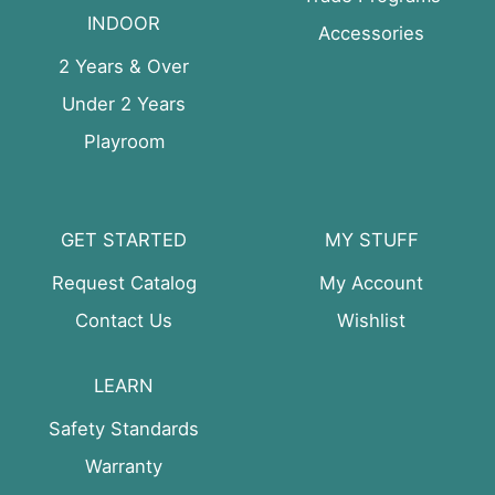
INDOOR
Accessories
2 Years & Over
Under 2 Years
Playroom
GET STARTED
MY STUFF
Request Catalog
My Account
Contact Us
Wishlist
LEARN
Safety Standards
Warranty