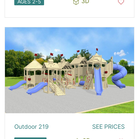
3D
AGES 2-5
Outdoor 219
SEE PRICES