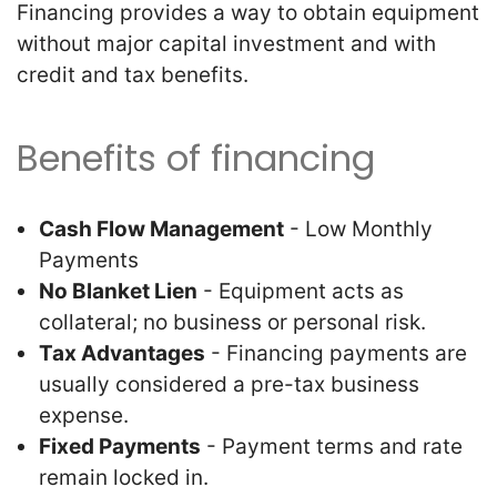
Financing provides a way to obtain equipment
without major capital investment and with
credit and tax benefits.
Benefits of financing
Cash Flow Management
- Low Monthly
Payments
No Blanket Lien
- Equipment acts as
collateral; no business or personal risk.
Tax Advantages
- Financing payments are
usually considered a pre-tax business
expense.
Fixed Payments
- Payment terms and rate
remain locked in.