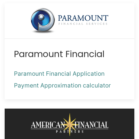
Paramount Financial
Paramount Financial Application
Payment Approximation calculator