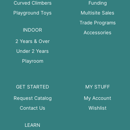
Curved Climbers
Funding
Playground Toys
Multisite Sales
Trade Programs
INDOOR
Accessories
2 Years & Over
Under 2 Years
Playroom
GET STARTED
MY STUFF
Request Catalog
My Account
Contact Us
Wishlist
LEARN