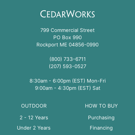
799 Commercial Street
PO Box 990
Rockport ME 04856-0990
(800) 733-6711
(207) 593-0527
8:30am - 6:00pm (EST) Mon-Fri
9:00am - 4:30pm (EST) Sat
OUTDOOR
HOW TO BUY
2 - 12 Years
Purchasing
Under 2 Years
Financing