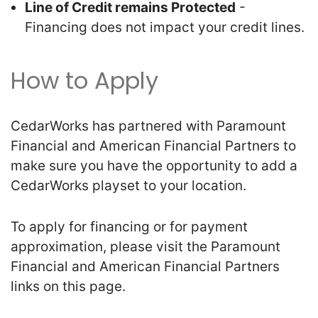
Line of Credit remains Protected
-
Financing does not impact your credit lines.
How to Apply
CedarWorks has partnered with Paramount
Financial and American Financial Partners to
make sure you have the opportunity to add a
CedarWorks playset to your location.
To apply for financing or for payment
approximation, please visit the Paramount
Financial and American Financial Partners
links on this page.