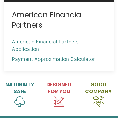
American Financial
Partners
American Financial Partners
Application
Payment Approximation Calculator
NATURALLY
DESIGNED
GOOD
SAFE
FOR YOU
COMPANY