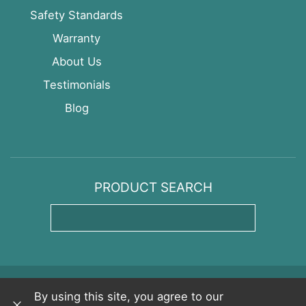
Safety Standards
Warranty
About Us
Testimonials
Blog
PRODUCT SEARCH
Enter Product Name
Copyright © CedarWorks
Privacy Policy
By using this site, you agree to our