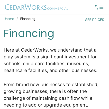
Home
Financing
SEE PRICES
Financing
Here at CedarWorks, we understand that a
play system is a significant investment for
schools, child care facilities, museums,
healthcare facilities, and other businesses.
From brand new businesses to established,
growing businesses, there is often the
challenge of maintaining cash flow while
needing to add or upgrade equipment.